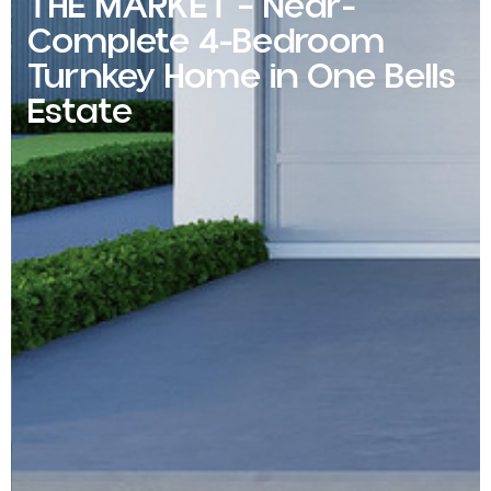
THE MARKET – Near-
Complete 4-Bedroom
Turnkey Home in One Bells
Estate