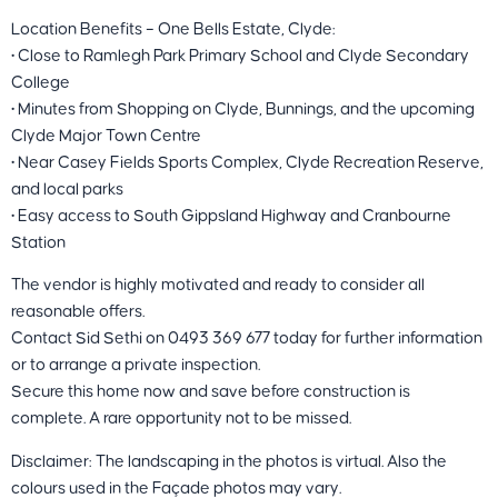
Location Benefits – One Bells Estate, Clyde:
• Close to Ramlegh Park Primary School and Clyde Secondary
College
• Minutes from Shopping on Clyde, Bunnings, and the upcoming
Clyde Major Town Centre
• Near Casey Fields Sports Complex, Clyde Recreation Reserve,
and local parks
• Easy access to South Gippsland Highway and Cranbourne
Station
The vendor is highly motivated and ready to consider all
reasonable offers.
Contact Sid Sethi on 0493 369 677 today for further information
or to arrange a private inspection.
Secure this home now and save before construction is
complete. A rare opportunity not to be missed.
Disclaimer: The landscaping in the photos is virtual. Also the
colours used in the Façade photos may vary.