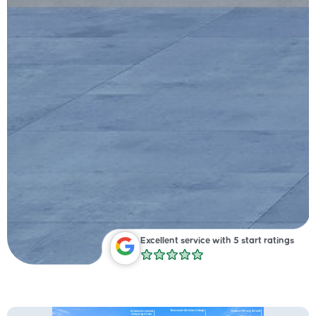
Excellent service with 5 start ratings