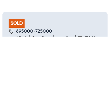
SOLD
695000-725000
4 Beds
2 Baths
2 Cars
313.00
Settled
Are you interested in inspecting this
property?
Request an Inspection
Location