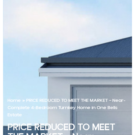
Home
»
PRICE REDUCED TO MEET THE MARKET – Near-
Complete 4-Bedroom Turnkey Home in One Bells
Estate
PRICE REDUCED TO MEET