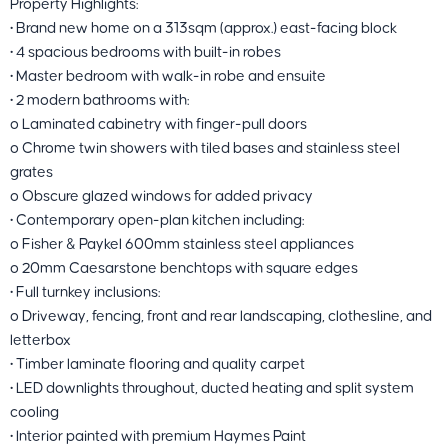
Property Highlights:
• Brand new home on a 313sqm (approx.) east-facing block
• 4 spacious bedrooms with built-in robes
• Master bedroom with walk-in robe and ensuite
• 2 modern bathrooms with:
o Laminated cabinetry with finger-pull doors
o Chrome twin showers with tiled bases and stainless steel
grates
o Obscure glazed windows for added privacy
• Contemporary open-plan kitchen including:
o Fisher & Paykel 600mm stainless steel appliances
o 20mm Caesarstone benchtops with square edges
• Full turnkey inclusions:
o Driveway, fencing, front and rear landscaping, clothesline, and
letterbox
• Timber laminate flooring and quality carpet
• LED downlights throughout, ducted heating and split system
cooling
• Interior painted with premium Haymes Paint