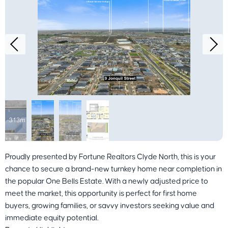
Proudly presented by Fortune Realtors Clyde North, this is your
chance to secure a brand-new turnkey home near completion in
the popular One Bells Estate. With a newly adjusted price to
meet the market, this opportunity is perfect for first home
buyers, growing families, or savvy investors seeking value and
immediate equity potential.