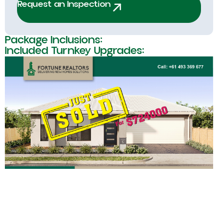
Request an Inspection
Package Inclusions:
Included Turnkey Upgrades: