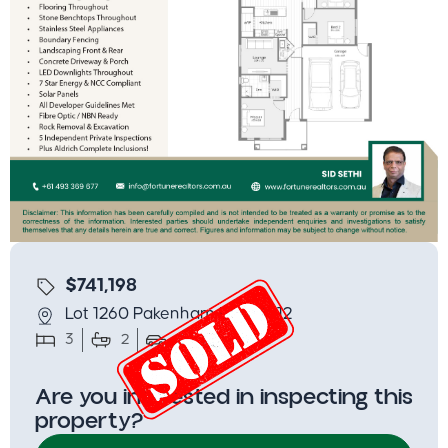
$741,198
Lot 1260 Pakenham East 3812
3
2
2
312.5
Are you interested in inspecting this
property?