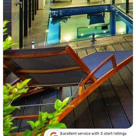
Excellent service with 5 start ratings