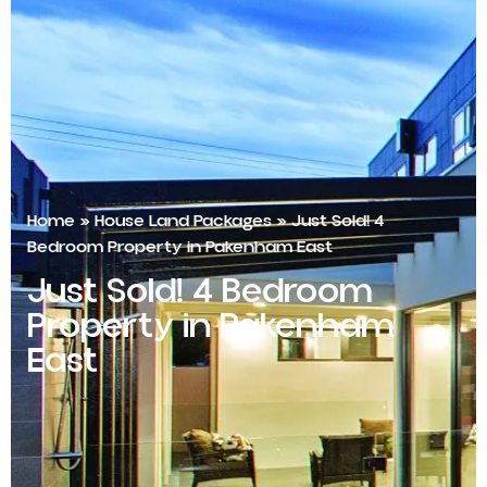
Home
»
House Land Packages
»
Just Sold! 4
Bedroom Property in Pakenham East
Just Sold! 4 Bedroom
Property in Pakenham
East