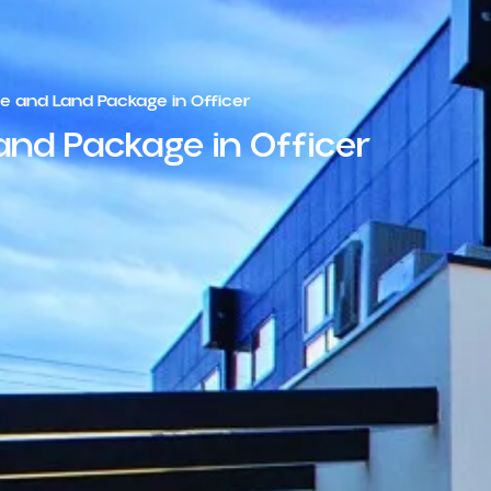
 and Land Package in Officer
nd Package in Officer