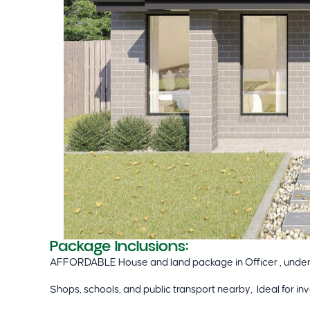
Package Inclusions:
AFFORDABLE House and land package in Officer , unde
Shops, schools, and public transport nearby, Ideal for