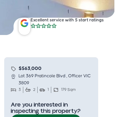
Excellent service with 5 start ratings
$563,000
Lot 369 Pratincole Blvd , Officer VIC
3809
3
2
1
179 Sqm
Are you interested in
inspecting this property?