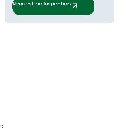
Request an Inspection
ED