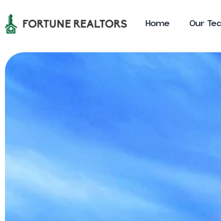
Home
0ur Te