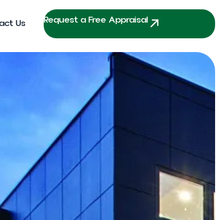
Request a Free Appraisal
act Us