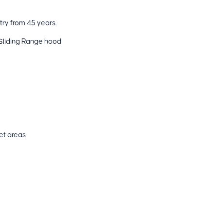
try from 45 years.
Sliding Range hood
Wet areas