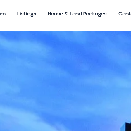
am
Listings
House & Land Packages
Cont