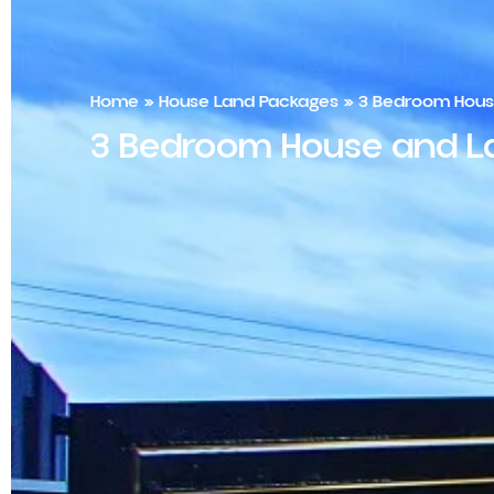
Home
»
House Land Packages
»
3 Bedroom House
3 Bedroom House and La