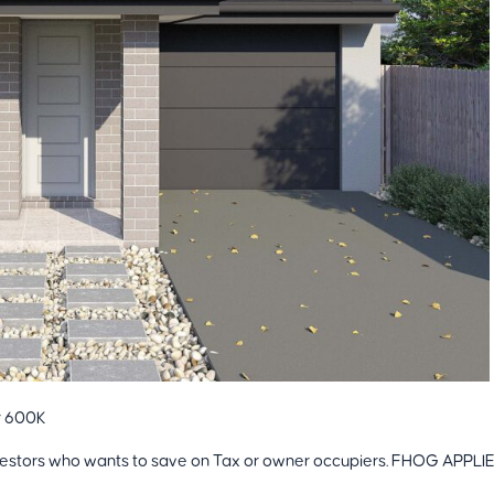
r 600K
 investors who wants to save on Tax or owner occupiers. FHOG APPLI