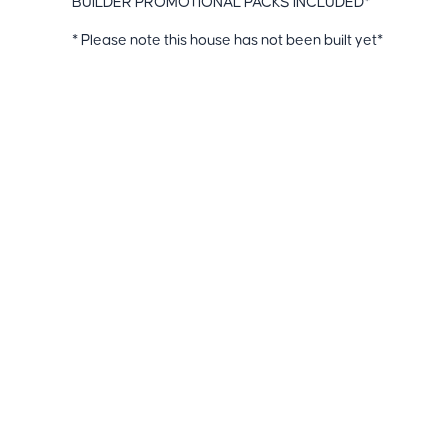
BUILDER PROMOTIONAL PACKS INCLUDED*
* Please note this house has not been built yet*
Disclaimers-
Price & availability are subject to change without notice
estimates not added and may vary subject to final Wor
Included Turnkey Upgrades:
+61 493 369 677
info@fortunerealtors.com.au
Suite 108, 9A Gower Place Clyde North VIC 3