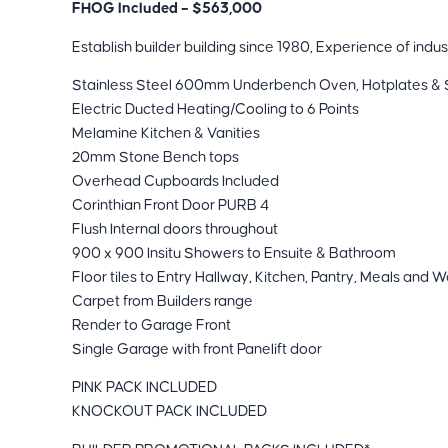
FHOG Included – $563,000
Establish builder building since 1980, Experience of indus
Stainless Steel 600mm Underbench Oven, Hotplates & 
Electric Ducted Heating/Cooling to 6 Points
Melamine Kitchen & Vanities
20mm Stone Bench tops
Overhead Cupboards Included
Corinthian Front Door PURB 4
Flush Internal doors throughout
900 x 900 Insitu Showers to Ensuite & Bathroom
Floor tiles to Entry Hallway, Kitchen, Pantry, Meals and 
Carpet from Builders range
Render to Garage Front
Single Garage with front Panelift door
PINK PACK INCLUDED
KNOCKOUT PACK INCLUDED