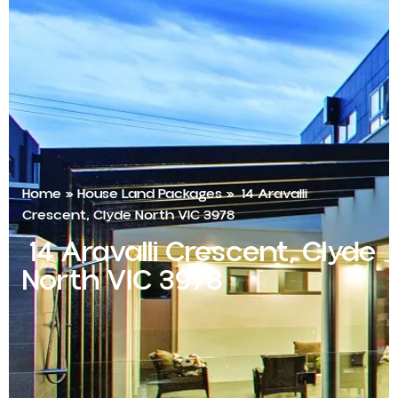
Home
»
House Land Packages
»
14 Aravalli
Crescent, Clyde North VIC 3978
14 Aravalli Crescent, Clyde
North VIC 3978