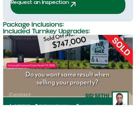
Request an Inspection
Package Inclusions:
Included Turnkey Upgrades: