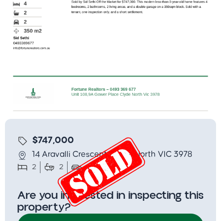
$747,000
14 Aravalli Crescent, Clyde North VIC 3978
2
2
2
350
Are you interested in inspecting this
property?