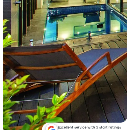
Excellent service with 5 start ratings